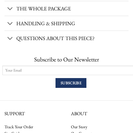
THE WHOLE PACKAGE
HANDLING & SHIPPING
QUESTIONS ABOUT THIS PIECE?
Subscribe to Our Newsletter
SUPPORT
ABOUT
Track Your Order
Our Story