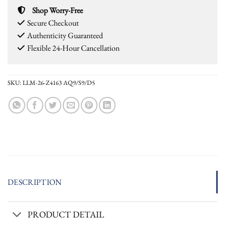
Shop Worry-Free
Secure Checkout
Authenticity Guaranteed
Flexible 24-Hour Cancellation
SKU:
LLM-26-Z4163 AQ9/S9/D5
DESCRIPTION
PRODUCT DETAIL