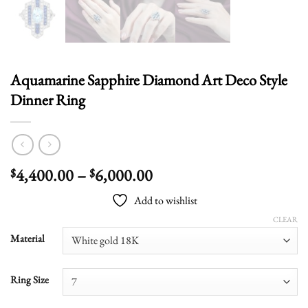
Aquamarine Sapphire Diamond Art Deco Style
Dinner Ring
Price
4,400.00
–
6,000.00
$
$
range:
Add to wishlist
$4,400.00
through
CLEAR
$6,000.00
Material
Ring Size