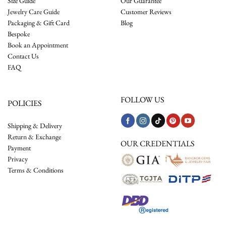
Size Guide
Our Guarantee
Jewelry Care Guide
Customer Reviews
Packaging & Gift Card
Blog
Bespoke
Book an Appointment
Contact Us
FAQ
FOLLOW US
POLICIES
Shipping & Delivery
Return & Exchange
OUR CREDENTIALS
Payment
Privacy
Terms & Conditions