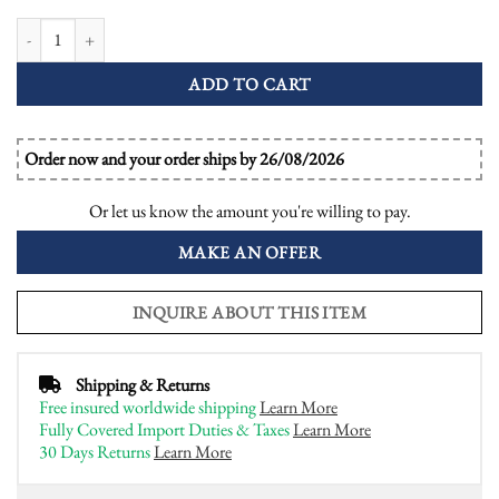
Aquamarine Sapphire Diamond Art Deco Style Dinner Ring quantity
ADD TO CART
Order now and your order ships by 26/08/2026
Or let us know the amount you're willing to pay.
MAKE AN OFFER
INQUIRE ABOUT THIS ITEM
Shipping & Returns
Free insured worldwide shipping
Learn More
Fully Covered Import Duties & Taxes
Learn More
30 Days Returns
Learn More