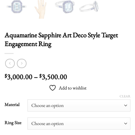
Aquamarine Sapphire Art Deco Style Target
Engagement Ring
Price
3,000.00
–
3,500.00
$
$
range:
Add to wishlist
$3,000.00
through
CLEAR
$3,500.00
Material
Ring Size