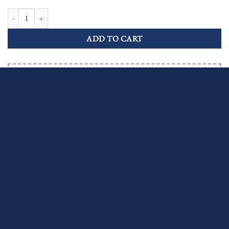
Aquamarine Sapphire Art Deco Style Target Engagement Ring quantity
ADD TO CART
Order now and your order ships by 24/08/2026
Or let us know the amount you're willing to pay.
MAKE AN OFFER
INQUIRE ABOUT THIS ITEM
Shipping & Returns
Free insured worldwide shipping
Learn More
Fully Covered Import Duties & Taxes
Learn More
30 Days Returns
Learn More