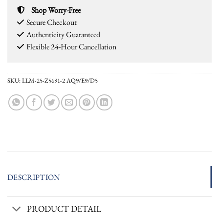
Shop Worry-Free
Secure Checkout
Authenticity Guaranteed
Flexible 24-Hour Cancellation
SKU:
LLM-25-Z5691-2 AQ9/E9/D5
DESCRIPTION
PRODUCT DETAIL