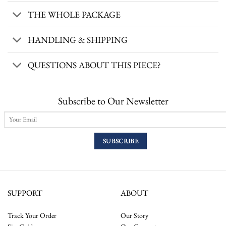
THE WHOLE PACKAGE
HANDLING & SHIPPING
QUESTIONS ABOUT THIS PIECE?
Subscribe to Our Newsletter
SUPPORT
ABOUT
Track Your Order
Our Story