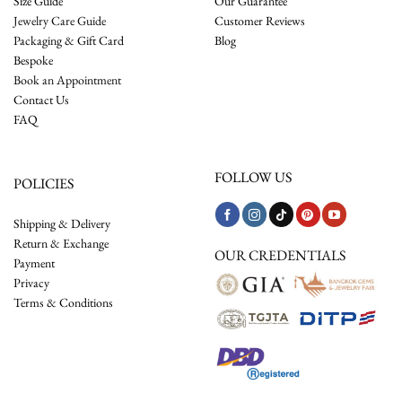
Size Guide
Our Guarantee
Jewelry Care Guide
Customer Reviews
Packaging & Gift Card
Blog
Bespoke
Book an Appointment
Contact Us
FAQ
FOLLOW US
POLICIES
Shipping & Delivery
Return & Exchange
OUR CREDENTIALS
Payment
Privacy
Terms & Conditions