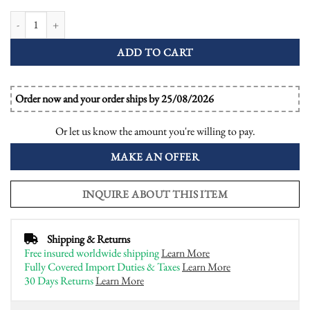
Aquamarine Emerald and Diamond Art Deco Style Ring quantity
ADD TO CART
Order now and your order ships by 25/08/2026
Or let us know the amount you're willing to pay.
MAKE AN OFFER
INQUIRE ABOUT THIS ITEM
Shipping & Returns
Free insured worldwide shipping
Learn More
Fully Covered Import Duties & Taxes
Learn More
30 Days Returns
Learn More