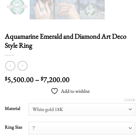
Aquamarine Emerald and Diamond Art Deco
Style Ring
Price
5,500.00
–
7,200.00
$
$
range:
Add to wishlist
$5,500.00
through
CLEAR
$7,200.00
Material
Ring Size