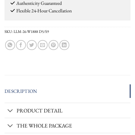
Authenticity Guaranteed
Flexible 24-Hour Cancellation
SKU:
LLM-26-W1888 D5/S9
DESCRIPTION
PRODUCT DETAIL
THE WHOLE PACKAGE