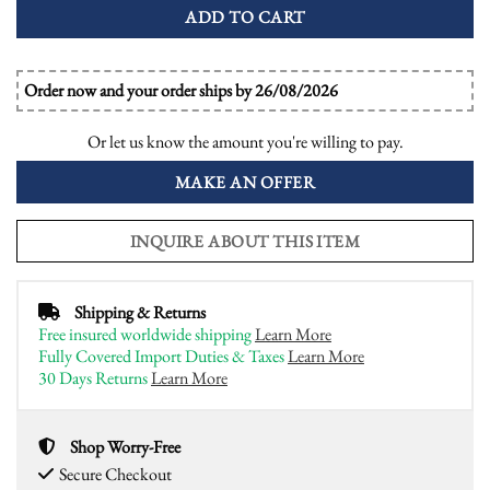
ADD TO CART
Order now and your order ships by 26/08/2026
Or let us know the amount you're willing to pay.
MAKE AN OFFER
INQUIRE ABOUT THIS ITEM
Shipping & Returns
Free insured worldwide shipping
Learn More
Fully Covered Import Duties & Taxes
Learn More
30 Days Returns
Learn More
Shop Worry-Free
Secure Checkout