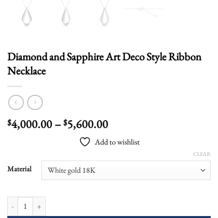
Diamond and Sapphire Art Deco Style Ribbon
Necklace
Price
4,000.00
–
5,600.00
$
$
range:
Add to wishlist
$4,000.00
CLEAR
through
$5,600.00
Material
Diamond and Sapphire Art Deco Style Ribbon Necklace quantity