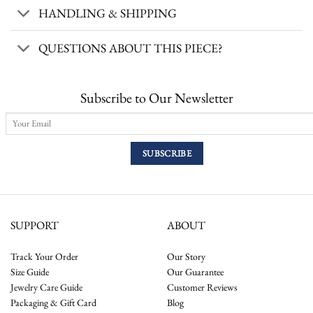
HANDLING & SHIPPING
QUESTIONS ABOUT THIS PIECE?
Subscribe to Our Newsletter
SUPPORT
ABOUT
Track Your Order
Our Story
Size Guide
Our Guarantee
Jewelry Care Guide
Customer Reviews
Packaging & Gift Card
Blog