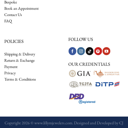
Bespoke
Book an Appointment
Contact Us
FAQ
FOLLOW US
POLICIES
Shipping & Delivery
Return & Exchange
OUR CREDENTIALS
Payment
Privacy
Terms & Conditions
Copyright 2026 © www.lillymjewelers.com. Designed and Developed by
CJ