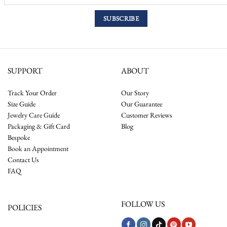
SUPPORT
ABOUT
Track Your Order
Our Story
Size Guide
Our Guarantee
Jewelry Care Guide
Customer Reviews
Packaging & Gift Card
Blog
Bespoke
Book an Appointment
Contact Us
FAQ
FOLLOW US
POLICIES