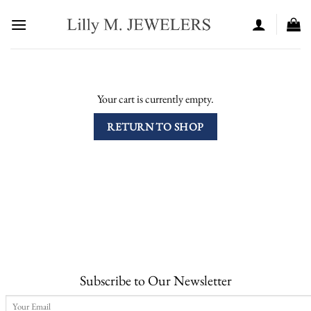
Skip
to
content
Your cart is currently empty.
RETURN TO SHOP
Subscribe to Our Newsletter