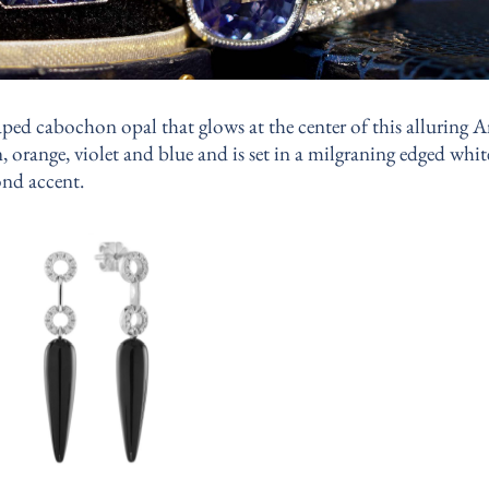
ped cabochon opal that glows at the center of this alluring A
, orange, violet and blue and is set in a milgraning edged whi
nd accent.
Add to
wishlist