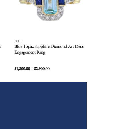
BLUE
BLUE
p
Blue Topaz Sapphire Diamond Art Deco
Aquamarine Halo En
Engagement Ring
Price
$
1,800.00
–
$
2,900.00
$
8,900.00
–
$
10,000.00
range:
$1,800.00
through
$2,900.00