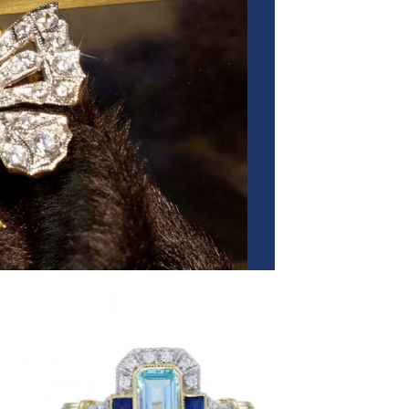
 to
Add to
list
wishlist