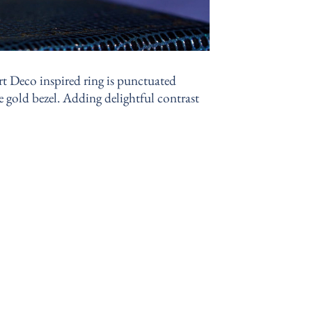
rt Deco inspired ring is punctuated
te gold bezel. Adding delightful contrast