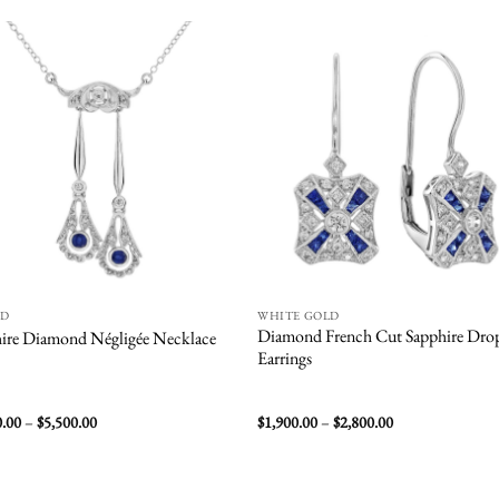
Add to
Add
wishlist
wish
ND
WHITE GOLD
Diamond French Cut Sapphire Dro
ire Diamond Négligée Necklace
Earrings
Price
Price
0.00
–
$
5,500.00
$
1,900.00
–
$
2,800.00
range:
range:
$3,500.00
$1,900.00
through
through
$5,500.00
$2,800.00