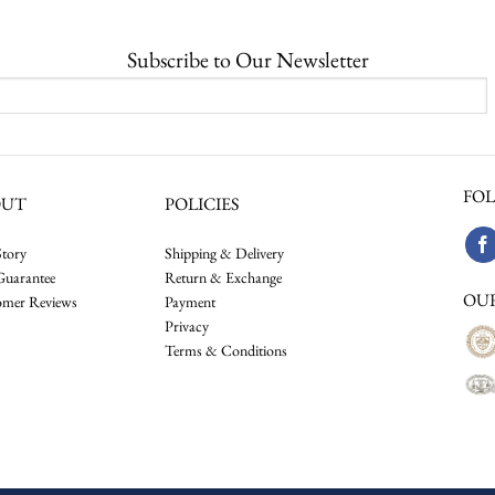
Subscribe to Our Newsletter
FOL
OUT
POLICIES
tory
Shipping & Delivery
Guarantee
Return & Exchange
OU
omer Reviews
Payment
Privacy
Terms & Conditions