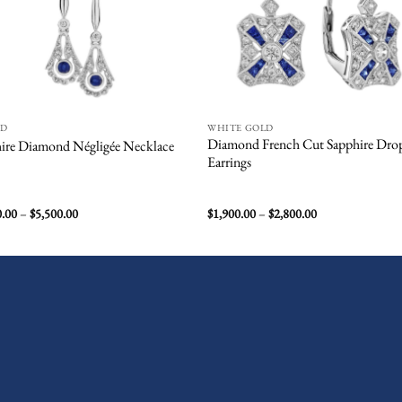
ND
WHITE GOLD
Diamond French Cut Sapphire Dro
ire Diamond Négligée Necklace
Earrings
Price
Price
0.00
–
$
5,500.00
$
1,900.00
–
$
2,800.00
range:
range:
$3,500.00
$1,900.00
through
through
$5,500.00
$2,800.00