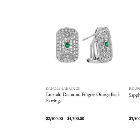
Add to
wishlist
DANGLE EARRINGS
ROU
Emerald Diamond Filigree Omega Back
Sapph
Earrings
Price
$
2,500.00
–
$
4,300.00
$
3,50
range:
$2,500.00
through
$4,300.00