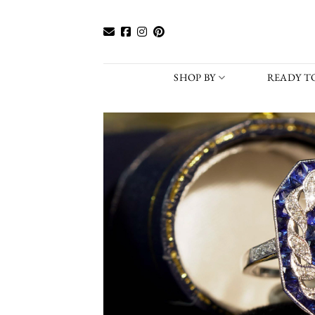
Skip
to
content
SHOP BY
READY TO