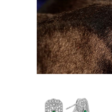
Add to
wishlist