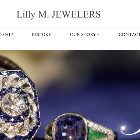
 SHIP
BESPOKE
OUR STORY
CONTACT