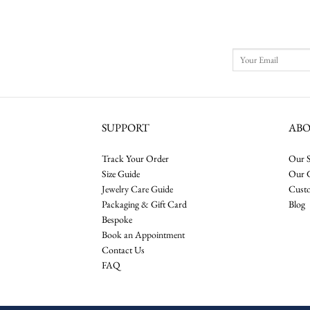
SUPPORT
AB
Track Your Order
Our S
Size Guide
Our 
Jewelry Care Guide
Cust
Packaging & Gift Card
Blog
Bespoke
Book an Appointment
Contact Us
FAQ