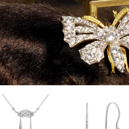
Add to
Add
wishlist
wish