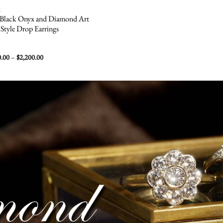
K
 Black Onyx and Diamond Art
Style Drop Earrings
Price
0.00
–
$
2,200.00
range:
$1,500.00
through
$2,200.00