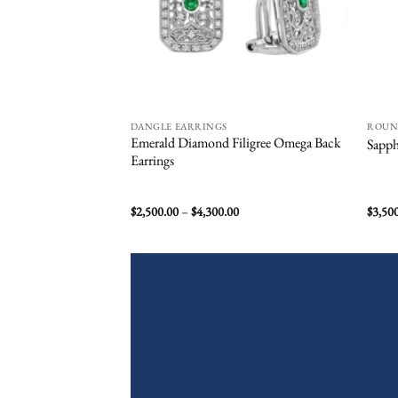
DANGLE EARRINGS
ROU
Emerald Diamond Filigree Omega Back
Sapph
Earrings
Price
$
2,500.00
–
$
4,300.00
$
3,50
range:
$2,500.00
through
$4,300.00