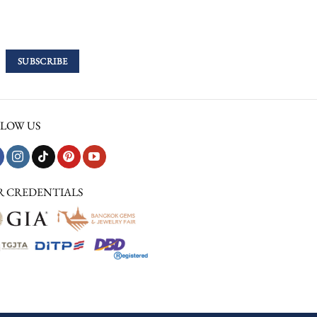
LOW US
R CREDENTIALS