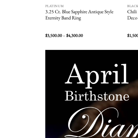
PLATINUM
BLAC
3.25 Ct. Blue Sapphire Antique Style
Chili
Eternity Band Ring
Deco 
Price
$
3,500.00
–
$
4,300.00
$
1,50
range:
$3,500.00
through
$4,300.00