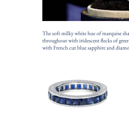
The soft milky white hue of marquise sha
throughout with iridescent flecks of green
with French cut blue sapphire and diamo
Add to
wishlist