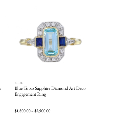
 to
Add to
list
wishlist
BLUE
BLUE
p
Blue Topaz Sapphire Diamond Art Deco
Aquamarine Halo En
Engagement Ring
Price
$
1,800.00
–
$
2,900.00
$
8,900.00
–
$
10,000.00
range:
$1,800.00
through
$2,900.00