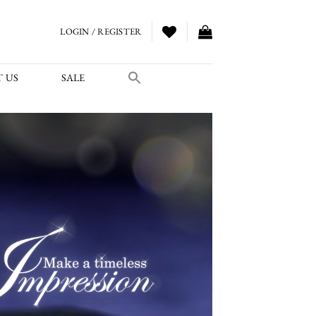
LOGIN / REGISTER
 US
SALE