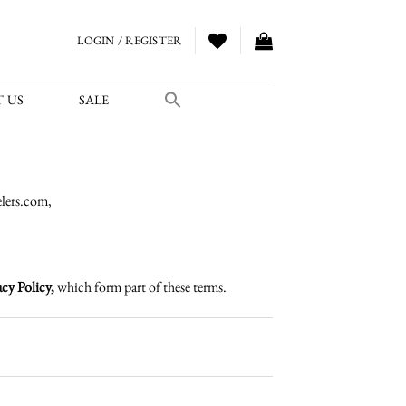
LOGIN / REGISTER
 US
SALE
lers.com,
cy Policy,
which form part of these terms.