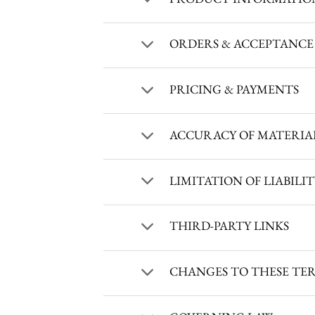
ORDERS & ACCEPTANCE
PRICING & PAYMENTS
ACCURACY OF MATERIA
LIMITATION OF LIABILI
THIRD-PARTY LINKS
CHANGES TO THESE TE