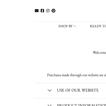
Skip
to
content
SHOP BY
READY TO
Welcome 
Purchases made through our website are a
USE OF OUR WEBSITE
PRODUCT INFORMATION 