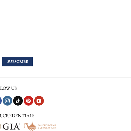
LOW US
R CREDENTIALS