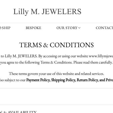
 SHIP
BESPOKE
OUR STORY
CONTACT
TERMS & CONDITIONS
to Lilly M. JEWELERS. By accessing or using our website www.lillymjewe
you agree to the following Terms & Conditions. Please read them carefully.
These terms govern your use of this website and related services.
lso subject to our
Payment Policy, Shipping Policy, Return Policy, and Priva
& AVAILABILITY