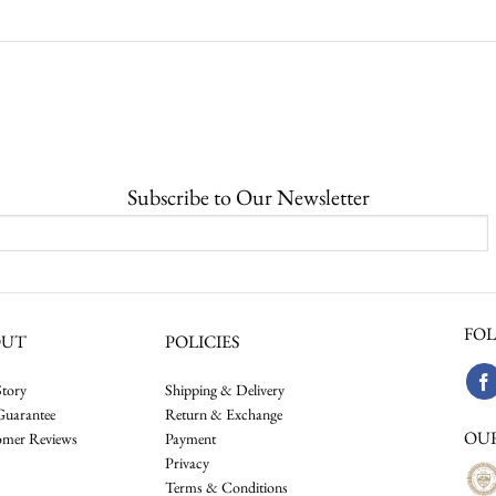
Subscribe to Our Newsletter
FOL
OUT
POLICIES
tory
Shipping & Delivery
Guarantee
Return & Exchange
OU
omer Reviews
Payment
Privacy
Terms & Conditions