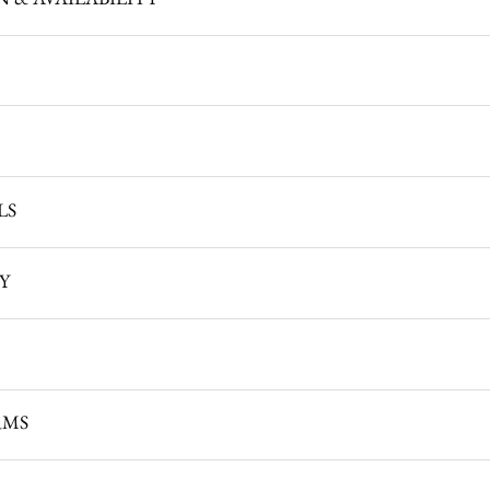
LS
TY
RMS