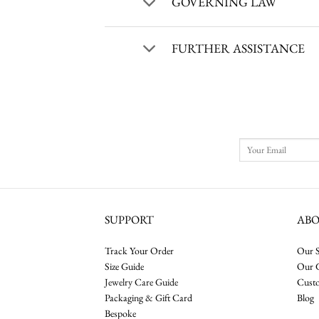
GOVERNING LAW
FURTHER ASSISTANCE
SUPPORT
AB
Track Your Order
Our S
Size Guide
Our 
Jewelry Care Guide
Cust
Packaging & Gift Card
Blog
Bespoke