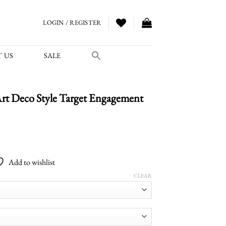
LOGIN / REGISTER
 US
SALE
t Deco Style Target Engagement
Add to wishlist
CLEAR