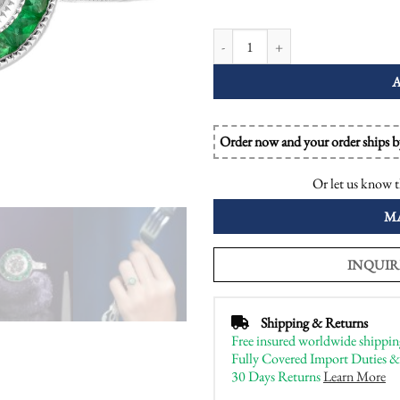
Diamond and Emerald Art Deco Styl
Order now and your order ships 
Or let us know t
M
INQUIR
Shipping & Returns
Free insured worldwide shippin
Fully Covered Import Duties &
30 Days Returns
Learn More