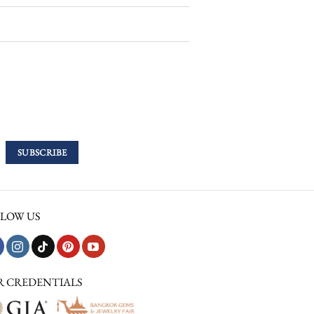
LOW US
R CREDENTIALS