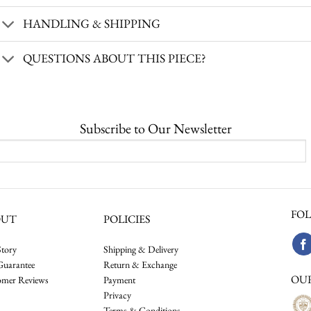
HANDLING & SHIPPING
QUESTIONS ABOUT THIS PIECE?
Subscribe to Our Newsletter
FOL
OUT
POLICIES
tory
Shipping & Delivery
Guarantee
Return & Exchange
OU
omer Reviews
Payment
Privacy
Terms & Conditions