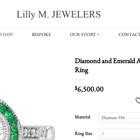
 SHIP
BESPOKE
OUR STORY
CONTACT
Diamond and Emerald Ar
Ring
6,500.00
$
Material
Ring Size