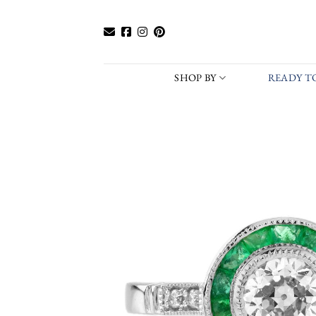
Skip
to
content
SHOP BY
READY TO