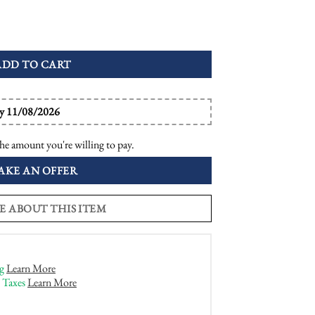
e Target Engagement Ring quantity
ADD TO CART
by 11/08/2026
he amount you're willing to pay.
AKE AN OFFER
E ABOUT THIS ITEM
g
Learn More
 Taxes
Learn More