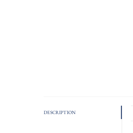
DESCRIPTION