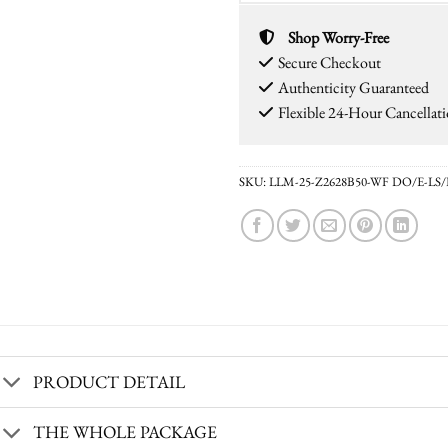
Shop Worry-Free
Secure Checkout
Authenticity Guaranteed
Flexible 24-Hour Cancellat
SKU:
LLM-25-Z2628B50-WF DO/E-LS
PRODUCT DETAIL
THE WHOLE PACKAGE