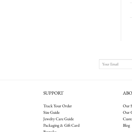
SUPPORT
AB
Track Your Order
Our S
Size Guide
Our 
Jewelry Care Guide
Cust
Packaging & Gift Card
Blog
Bespoke