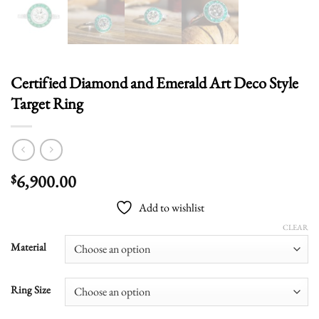
Certified Diamond and Emerald Art Deco Style
Target Ring
6,900.00
$
Add to wishlist
CLEAR
Material
Ring Size