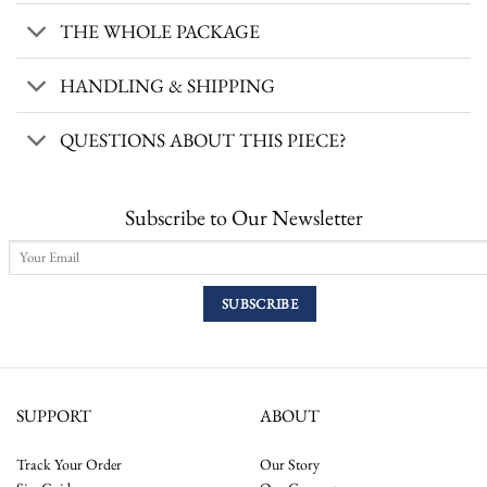
THE WHOLE PACKAGE
HANDLING & SHIPPING
QUESTIONS ABOUT THIS PIECE?
Subscribe to Our Newsletter
SUPPORT
ABOUT
Track Your Order
Our Story