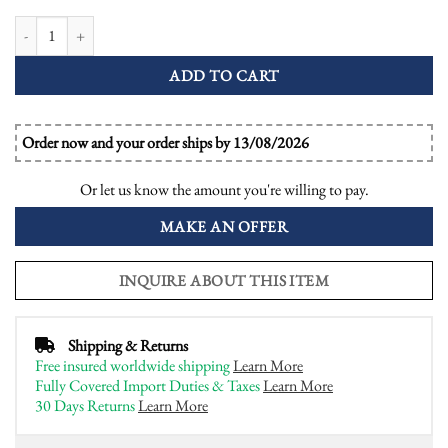
Certified Diamond and Emerald Art Deco Style Target Ring quantity
ADD TO CART
Order now and your order ships by 13/08/2026
Or let us know the amount you're willing to pay.
MAKE AN OFFER
INQUIRE ABOUT THIS ITEM
Shipping & Returns
Free insured worldwide shipping
Learn More
Fully Covered Import Duties & Taxes
Learn More
30 Days Returns
Learn More