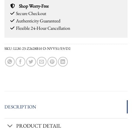
Shop Worry-Free
Secure Checkout
Authenticity Guaranteed
Flexible 24-Hour Cancellation
SKU:
LLM-23-Z2628B10 D-NVVS1/E9/D2
DESCRIPTION
PRODUCT DETAIL