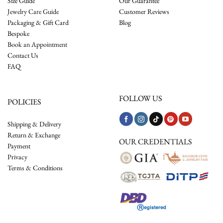
Size Guide
Our Guarantee
Jewelry Care Guide
Customer Reviews
Packaging & Gift Card
Blog
Bespoke
Book an Appointment
Contact Us
FAQ
FOLLOW US
POLICIES
Shipping & Delivery
Return & Exchange
OUR CREDENTIALS
Payment
Privacy
Terms & Conditions