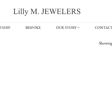
 SHIP
BESPOKE
OUR STORY
CONTACT
Showing 