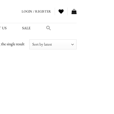
LOGIN / REGISTER
 US
SALE
the single result