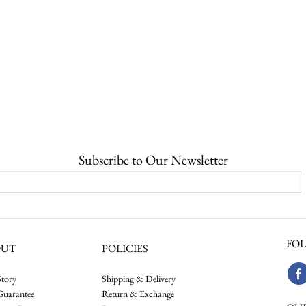
Subscribe to Our Newsletter
FOL
OUT
POLICIES
tory
Shipping & Delivery
Guarantee
Return & Exchange