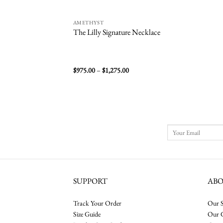
AMETHYST
The Lilly Signature Necklace
Price
$
975.00
–
$
1,275.00
range:
$975.00
through
$1,275.00
SUPPORT
AB
Track Your Order
Our S
Size Guide
Our 