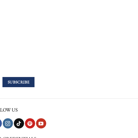
LOW US