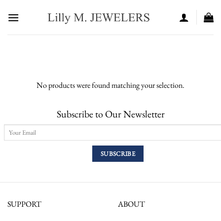
Skip
to
content
No products were found matching your selection.
Subscribe to Our Newsletter
SUPPORT
ABOUT