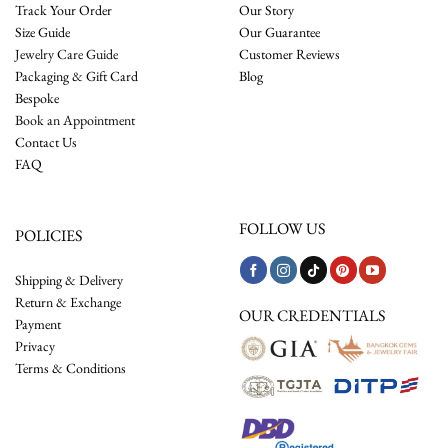
Track Your Order
Our Story
Size Guide
Our Guarantee
Jewelry Care Guide
Customer Reviews
Packaging & Gift Card
Blog
Bespoke
Book an Appointment
Contact Us
FAQ
FOLLOW US
POLICIES
Shipping & Delivery
Return & Exchange
OUR CREDENTIALS
Payment
Privacy
Terms & Conditions