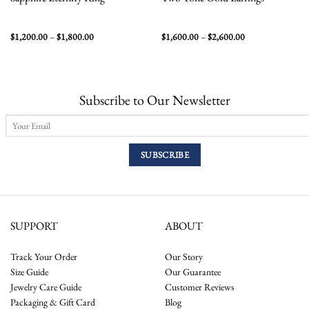
Price
Price
$
1,200.00
–
$
1,800.00
$
1,600.00
–
$
2,600.00
range:
range:
$1,200.00
$1,600.00
through
through
$1,800.00
$2,600.00
Subscribe to Our Newsletter
SUPPORT
ABOUT
Track Your Order
Our Story
Size Guide
Our Guarantee
Jewelry Care Guide
Customer Reviews
Packaging & Gift Card
Blog