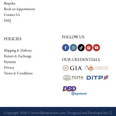
Bespoke
Book an Appointment
Contact Us
FAQ
FOLLOW US
POLICIES
Shipping & Delivery
Return & Exchange
OUR CREDENTIALS
Payment
Privacy
Terms & Conditions
Copyright 2026 © www.lillymjewelers.com. Designed and Developed by
CJ