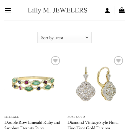
Skip
to
content
Add to
Add to
wishlist
wishlist
EMERALD
ROSE GOLD
Double Row Emerald Ruby and
Diamond Vintage Style Floral
Sapphire Eternity Ring
Two Tone Gold Earrings