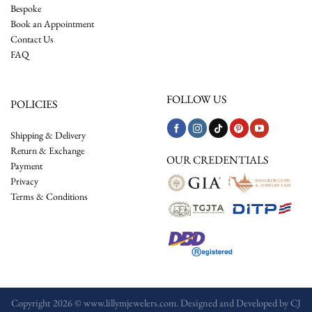
Bespoke
Book an Appointment
Contact Us
FAQ
FOLLOW US
POLICIES
Shipping & Delivery
Return & Exchange
OUR CREDENTIALS
Payment
Privacy
Terms & Conditions
Copyright 2026 © www.lillymjewelers.com. Designed and Developed by
CJ