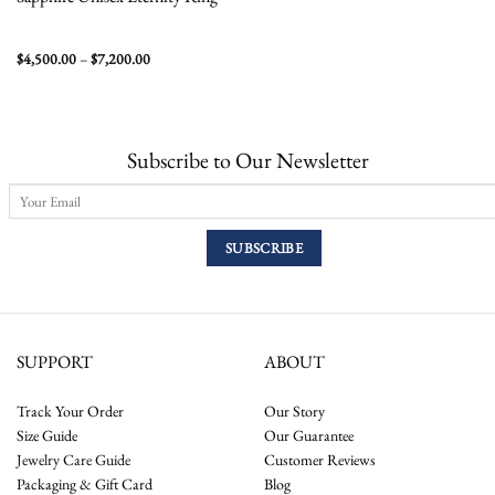
Price
$
4,500.00
–
$
7,200.00
range:
$4,500.00
through
$7,200.00
Subscribe to Our Newsletter
SUPPORT
ABOUT
Track Your Order
Our Story
Size Guide
Our Guarantee
Jewelry Care Guide
Customer Reviews
Packaging & Gift Card
Blog