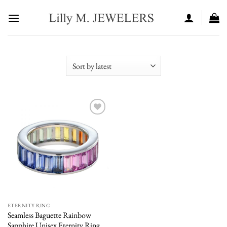
Skip
to
content
Add to
wishlist
ETERNITY RING
Seamless Baguette Rainbow
Sapphire Unisex Eternity Ring