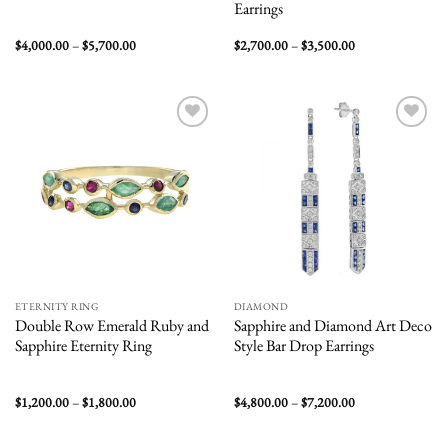
Earrings
Price
Price
$
4,000.00
–
$
5,700.00
$
2,700.00
–
$
3,500.00
range:
range:
$4,000.00
$2,700.00
through
through
$5,700.00
$3,500.00
Add to
Add to
wishlist
wishlist
ETERNITY RING
DIAMOND
Double Row Emerald Ruby and
Sapphire and Diamond Art Deco
Sapphire Eternity Ring
Style Bar Drop Earrings
Price
Price
$
1,200.00
–
$
1,800.00
$
4,800.00
–
$
7,200.00
range:
range:
$1,200.00
$4,800.00
through
through