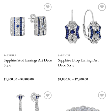
$4,500.00
$1,800.00
Add to
Add to
wishlist
wishlist
SAPPHIRE
SAPPHIRE
Sapphire Stud Earrings Art Deco
Sapphire Drop Earrings Art
Style
Deco Style
Price
Price
$
1,800.00
–
$
2,800.00
$
1,800.00
–
$
2,800.00
range:
range:
$1,800.00
$1,800.00
through
through
$2,800.00
$2,800.00
Add to
Add to
wishlist
wishlist