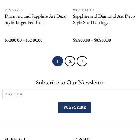
PENDANTS
WHITE GOLD
Diamond and Sapphire Art Deco
Sapphire and Diamond Art Deco
Style Target Pendant
Style Stud Earrings
Price
Price
$
3,000.00
–
$
3,500.00
$
5,500.00
–
$
8,500.00
range:
range:
$3,000.00
$5,500.00
through
through
$3,500.00
$8,500.00
1
2
Subscribe to Our Newsletter
SUPPORT
ABOUT