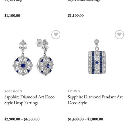
$
1,100.00
$
1,100.00
Add to
Add to
wishlist
wishlist
ROSE GOLD
ROUND
Sapphire Diamond Art Deco
Sapphire Diamond Pendant Art
Style Drop Earrings
Deco Style
Price
Price
$
2,900.00
–
$
4,500.00
$
1,400.00
–
$
1,800.00
range:
range:
$2,900.00
$1,400.00
through
through