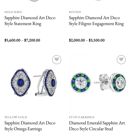
HALO RING
ROUND
Sapphire Diamond Art Deco
Sapphire Diamond Art Deco
Style Statement Ring
Style Filigree Engagement Ring
Price
Price
$
5,600.00
–
$
7,200.00
$
2,000.00
–
$
3,500.00
range:
range:
$5,600.00
$2,000.00
through
through
$7,200.00
$3,500.00
Add to
Add to
wishlist
wishlist
YELLOW GOLD
STUD EARRINGS
Sapphire Diamond Art Deco
Diamond Emerald Sapphire Art
Style Omega Earrings
Deco Style Circular Stud