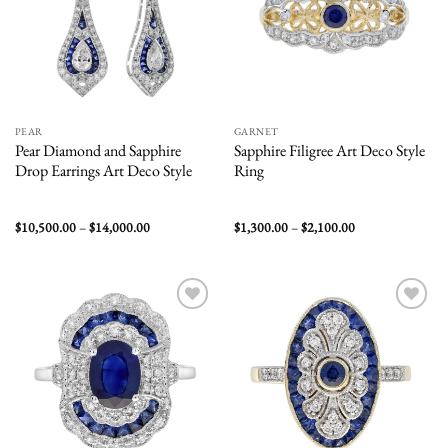
PEAR
GARNET
Pear Diamond and Sapphire
Sapphire Filigree Art Deco Style
Drop Earrings Art Deco Style
Ring
Price
Price
$
10,500.00
–
$
14,000.00
$
1,300.00
–
$
2,100.00
range:
range:
$10,500.00
$1,300.00
through
through
$14,000.00
$2,100.00
Add to
Add to
wishlist
wishlist