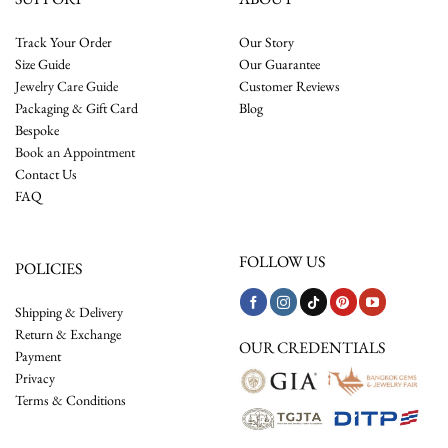
Track Your Order
Our Story
Size Guide
Our Guarantee
Jewelry Care Guide
Customer Reviews
Packaging & Gift Card
Blog
Bespoke
Book an Appointment
Contact Us
FAQ
FOLLOW US
POLICIES
Shipping & Delivery
Return & Exchange
OUR CREDENTIALS
Payment
Privacy
Terms & Conditions