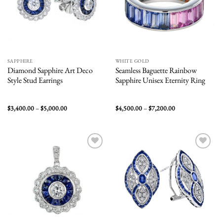
SAPPHIRE
WHITE GOLD
Diamond Sapphire Art Deco
Seamless Baguette Rainbow
Style Stud Earrings
Sapphire Unisex Eternity Ring
Price
Price
$
3,400.00
–
$
5,000.00
$
4,500.00
–
$
7,200.00
range:
range:
$3,400.00
$4,500.00
through
through
$5,000.00
$7,200.00
Add to
Add to
wishlist
wishlist