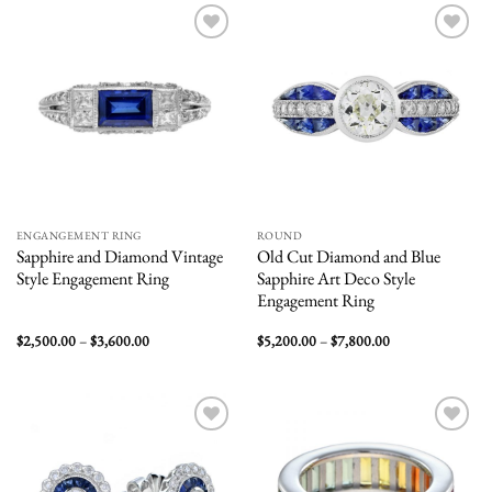
$1,800.00
$7,200.00
Add to
Add to
wishlist
wishlist
ENGANGEMENT RING
ROUND
Sapphire and Diamond Vintage
Old Cut Diamond and Blue
Style Engagement Ring
Sapphire Art Deco Style
Engagement Ring
Price
Price
$
2,500.00
–
$
3,600.00
$
5,200.00
–
$
7,800.00
range:
range:
$2,500.00
$5,200.00
through
through
$3,600.00
$7,800.00
Add to
Add to
wishlist
wishlist