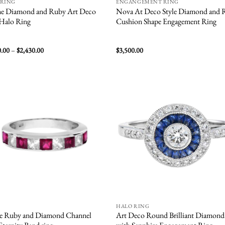
 RING
ENGANGEMENT RING
ne Diamond and Ruby Art Deco
Nova At Deco Style Diamond and 
 Halo Ring
Cushion Shape Engagement Ring
Price
0.00
–
$
2,430.00
$
3,500.00
range:
$1,800.00
through
$2,430.00
Add to
Add
wishlist
wish
HALO RING
re Ruby and Diamond Channel
Art Deco Round Brilliant Diamond