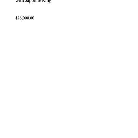
with Sapphire Ring
$
25,000.00