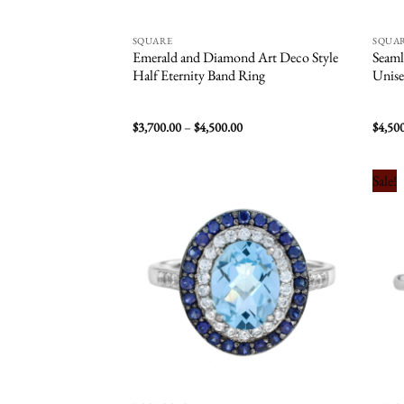
SQUARE
SQUA
Emerald and Diamond Art Deco Style
Seaml
Half Eternity Band Ring
Unise
Price
$
3,700.00
–
$
4,500.00
$
4,50
range:
$3,700.00
through
$4,500.00
Sale!
Add to
wishlist