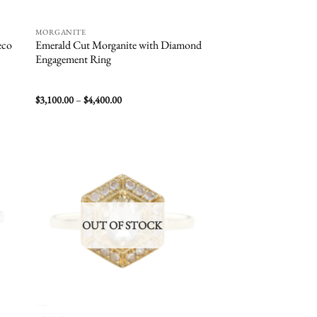
MORGANITE
eco
Emerald Cut Morganite with Diamond
Engagement Ring
Price
$
3,100.00
–
$
4,400.00
range:
$3,100.00
through
$4,400.00
 to
Add to
list
wishlist
OUT OF STOCK