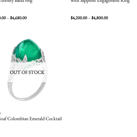
Eternity Band ring
with Sapphire Engagement Ring
Price
Price
0.00
–
$
4,680.00
$
4,200.00
–
$
4,800.00
range:
range:
$3,060.00
$4,200.00
through
through
$4,680.00
$4,800.00
Add to
wishlist
OUT OF STOCK
N
loaf Colombian Emerald Cocktail