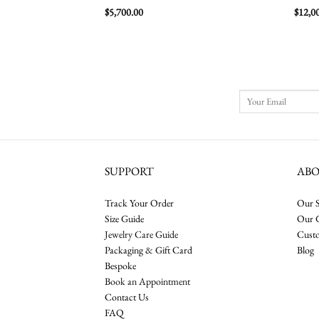
$
5,700.00
$
12,0
SUPPORT
AB
Track Your Order
Our S
Size Guide
Our 
Jewelry Care Guide
Cust
Packaging & Gift Card
Blog
Bespoke
Book an Appointment
Contact Us
FAQ