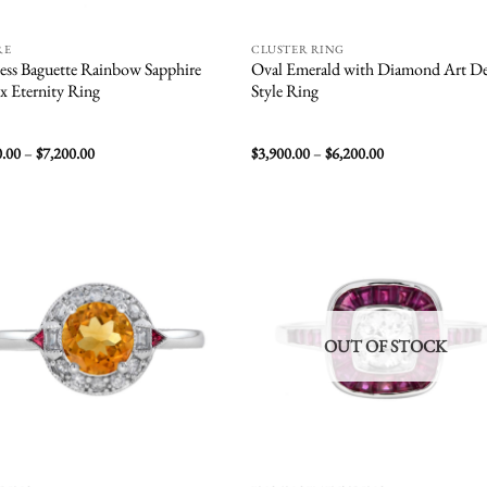
RE
CLUSTER RING
ess Baguette Rainbow Sapphire
Oval Emerald with Diamond Art D
x Eternity Ring
Style Ring
Price
Price
0.00
–
$
7,200.00
$
3,900.00
–
$
6,200.00
range:
range:
$4,500.00
$3,900.00
through
through
$7,200.00
$6,200.00
Add to
Add
wishlist
wish
OUT OF STOCK