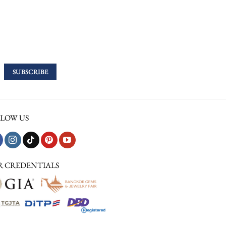
LOW US
R CREDENTIALS