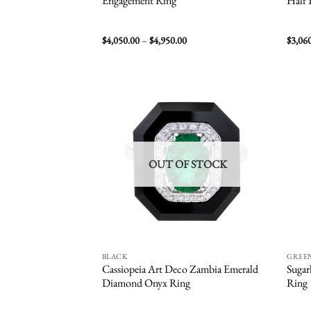
Engagement Ring
Half 
Price
$
4,050.00
–
$
4,950.00
$
3,06
range:
$4,050.00
through
$4,950.00
Add to
wishlist
OUT OF STOCK
BLACK
GREE
Cassiopeia Art Deco Zambia Emerald
Sugar
Diamond Onyx Ring
Ring