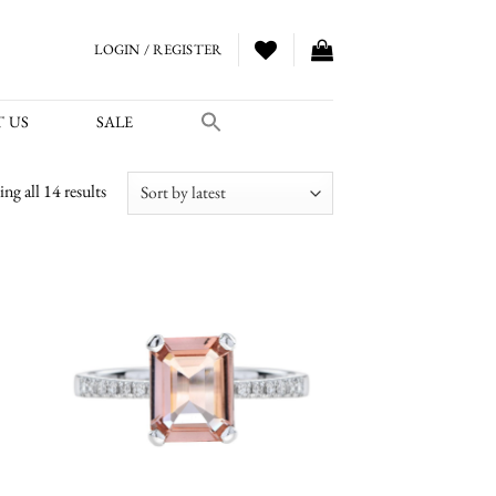
LOGIN / REGISTER
 US
SALE
Sorted
ng all 14 results
by
latest
 to
Add to
list
wishlist