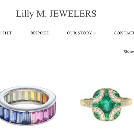
 SHIP
BESPOKE
OUR STORY
CONTACT
Showi
Add to
Add
wishlist
wish