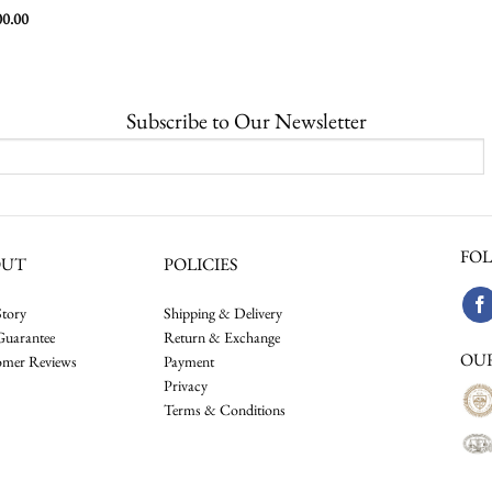
00.00
Subscribe to Our Newsletter
FOL
OUT
POLICIES
tory
Shipping & Delivery
Guarantee
Return & Exchange
OU
omer Reviews
Payment
Privacy
Terms & Conditions