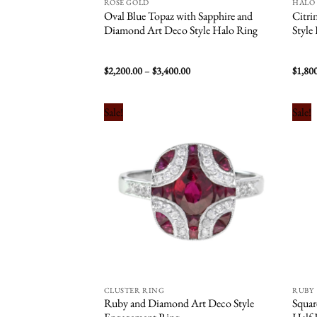
ROSE GOLD
HALO
Oval Blue Topaz with Sapphire and
Citri
Diamond Art Deco Style Halo Ring
Style
Price
$
2,200.00
–
$
3,400.00
$
1,80
range:
$2,200.00
through
$3,400.00
Sale!
Sale!
Add to
wishlist
CLUSTER RING
RUBY
Ruby and Diamond Art Deco Style
Squa