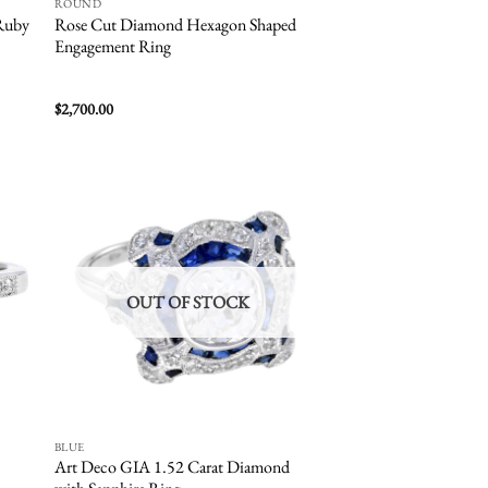
ROUND
Ruby
Rose Cut Diamond Hexagon Shaped
Engagement Ring
$
2,700.00
 to
Add to
list
wishlist
OUT OF STOCK
BLUE
Art Deco GIA 1.52 Carat Diamond