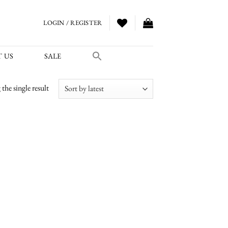
LOGIN / REGISTER
 US
SALE
the single result