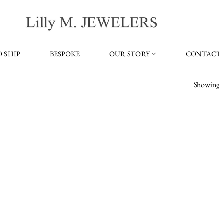
 SHIP
BESPOKE
OUR STORY
CONTACT
Showing 