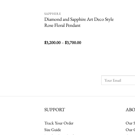
SAPPHIRE
Diamond and Sapphire Art Deco Style
Rose Floral Pendant
Price
$
3,200.00
–
$
3,700.00
range:
$3,200.00
through
$3,700.00
SUPPORT
AB
Track Your Order
Our S
Size Guide
Our 