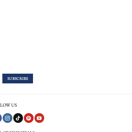
LOW US