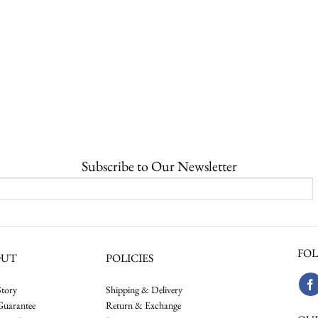
Subscribe to Our Newsletter
FOL
OUT
POLICIES
tory
Shipping & Delivery
Guarantee
Return & Exchange