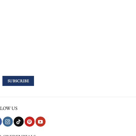
LOW US