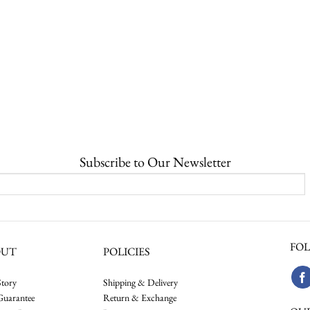
Subscribe to Our Newsletter
FOL
OUT
POLICIES
tory
Shipping & Delivery
Guarantee
Return & Exchange