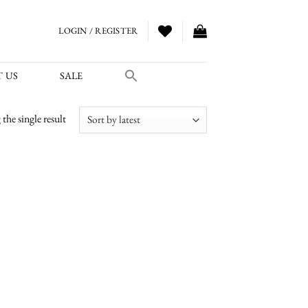
LOGIN / REGISTER
 US
SALE
the single result