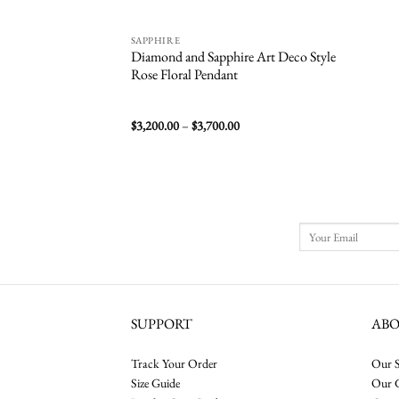
SAPPHIRE
Diamond and Sapphire Art Deco Style
Rose Floral Pendant
Price
$
3,200.00
–
$
3,700.00
range:
$3,200.00
through
$3,700.00
SUPPORT
AB
Track Your Order
Our S
Size Guide
Our 