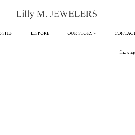
 SHIP
BESPOKE
OUR STORY
CONTACT
Showing 