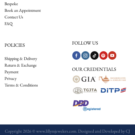
Bespoke
Book an Appointment
Contact Us
FAQ
FOLLOW US
POLICIES
Shipping & Delivery
Return & Exchange
OUR CREDENTIALS
Payment
Privacy
Terms & Conditions
Copyright 2026 © www.lillymjewelers.com. Designed and Developed by
CJ