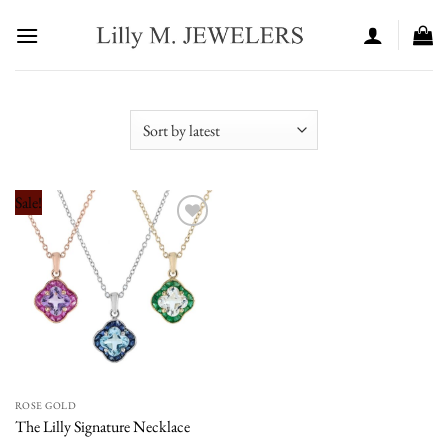
Skip
to
content
Sale!
Add to
wishlist
ROSE GOLD
The Lilly Signature Necklace