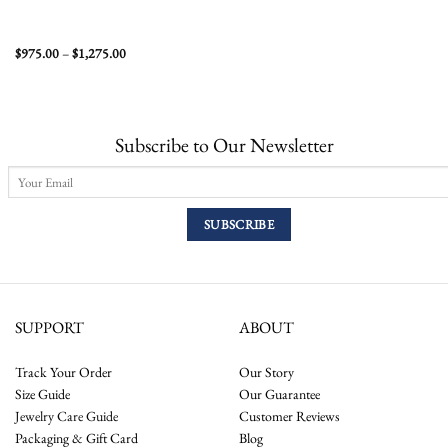
Price
$
975.00
–
$
1,275.00
range:
$975.00
through
$1,275.00
Subscribe to Our Newsletter
SUPPORT
ABOUT
Track Your Order
Our Story
Size Guide
Our Guarantee
Jewelry Care Guide
Customer Reviews
Packaging & Gift Card
Blog