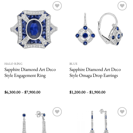
$12,500.00
$5,000.00
Add to
Add to
wishlist
wishlist
HALO RING
BLUE
Sapphire Diamond Art Deco
Sapphire Diamond Art Deco
Style Engagement Ring
Style Omaga Drop Earrings
Price
Price
$
6,300.00
–
$
7,900.00
$
1,200.00
–
$
1,900.00
range:
range:
$6,300.00
$1,200.00
through
through
$7,900.00
$1,900.00
Add to
Add to
wishlist
wishlist