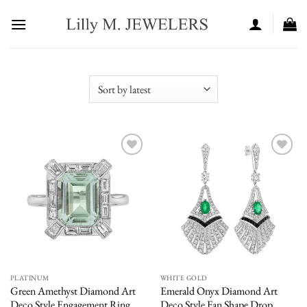
Skip
to
content
Add to
Add to
wishlist
wishlist
PLATINUM
WHITE GOLD
Green Amethyst Diamond Art
Emerald Onyx Diamond Art
Deco Style Engagement Ring
Deco Style Fan Shape Drop