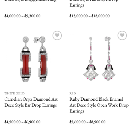
Earrings
Price
Price
$
4,000.00
–
$
5,300.00
$
13,000.00
–
$
18,000.00
range:
range:
$4,000.00
$13,000.00
through
through
$5,300.00
$18,000.00
Add to
Add to
wishlist
wishlist
WHITE GOLD
RED
Carnelian Onyx Diamond Art
Ruby Diamond Black Enamel
Deco Style Bar Drop Earrings
Art Deco Style Open Work Drop
Earrings
Price
Price
$
4,500.00
–
$
6,900.00
$
5,600.00
–
$
8,500.00
range:
range:
$4,500.00
$5,600.00
through
through