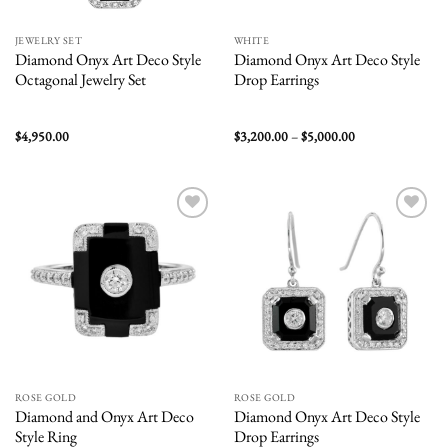
JEWELRY SET
WHITE
Diamond Onyx Art Deco Style
Diamond Onyx Art Deco Style
Octagonal Jewelry Set
Drop Earrings
Price
$
4,950.00
$
3,200.00
–
$
5,000.00
range:
$3,200.00
through
$5,000.00
Add to
Add to
wishlist
wishlist
ROSE GOLD
ROSE GOLD
Diamond and Onyx Art Deco
Diamond Onyx Art Deco Style
Style Ring
Drop Earrings