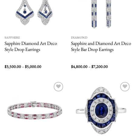
SAPPHIRE
DIAMOND
Sapphire Diamond Art Deco
Sapphire and Diamond Art Deco
Style Drop Earrings
Style Bar Drop Earrings
Price
Price
$
3,500.00
–
$
5,000.00
$
4,800.00
–
$
7,200.00
range:
range:
$3,500.00
$4,800.00
through
through
$5,000.00
$7,200.00
Add to
Add to
wishlist
wishlist