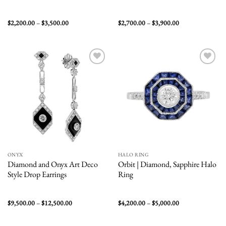
Price
Price
$
2,200.00
–
$
3,500.00
$
2,700.00
–
$
3,900.00
range:
range:
$2,200.00
$2,700.00
through
through
$3,500.00
$3,900.00
Add to
Add to
wishlist
wishlist
ONYX
HALO RING
Diamond and Onyx Art Deco
Orbit | Diamond, Sapphire Halo
Style Drop Earrings
Ring
Price
Price
$
9,500.00
–
$
12,500.00
$
4,200.00
–
$
5,000.00
range:
range:
$9,500.00
$4,200.00
through
through