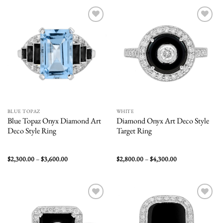
$6,900.00
$8,500.00
Add to
Add to
wishlist
wishlist
BLUE TOPAZ
WHITE
Blue Topaz Onyx Diamond Art
Diamond Onyx Art Deco Style
Deco Style Ring
Target Ring
Price
Price
$
2,300.00
–
$
3,600.00
$
2,800.00
–
$
4,300.00
range:
range:
$2,300.00
$2,800.00
through
through
$3,600.00
$4,300.00
Add to
Add to
wishlist
wishlist