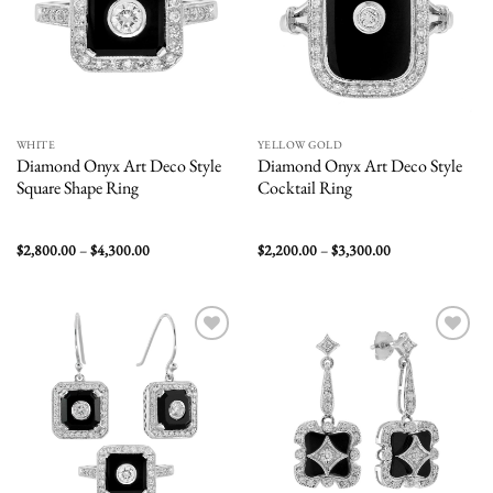
WHITE
YELLOW GOLD
Diamond Onyx Art Deco Style
Diamond Onyx Art Deco Style
Square Shape Ring
Cocktail Ring
Price
Price
$
2,800.00
–
$
4,300.00
$
2,200.00
–
$
3,300.00
range:
range:
$2,800.00
$2,200.00
through
through
$4,300.00
$3,300.00
Add to
Add to
wishlist
wishlist