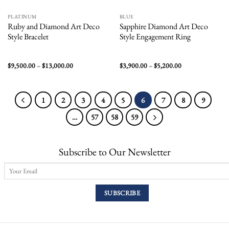
PLATINUM
BLUE
Ruby and Diamond Art Deco
Sapphire Diamond Art Deco
Style Bracelet
Style Engagement Ring
Price
Price
$
9,500.00
–
$
13,000.00
$
3,900.00
–
$
5,200.00
range:
range:
$9,500.00
$3,900.00
through
through
$13,000.00
$5,200.00
1
2
3
4
5
6
7
8
9
…
57
58
59
Subscribe to Our Newsletter