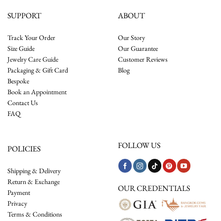
SUPPORT
ABOUT
Track Your Order
Our Story
Size Guide
Our Guarantee
Jewelry Care Guide
Customer Reviews
Packaging & Gift Card
Blog
Bespoke
Book an Appointment
Contact Us
FAQ
FOLLOW US
POLICIES
Shipping & Delivery
Return & Exchange
OUR CREDENTIALS
Payment
Privacy
Terms & Conditions