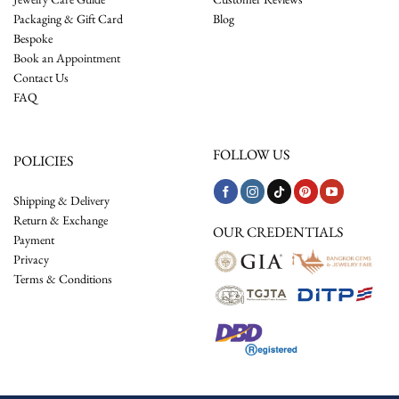
Packaging & Gift Card
Blog
Bespoke
Book an Appointment
Contact Us
FAQ
FOLLOW US
POLICIES
Shipping & Delivery
Return & Exchange
OUR CREDENTIALS
Payment
Privacy
Terms & Conditions