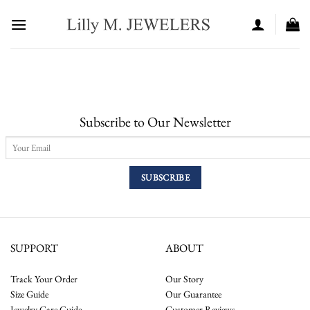
Skip
to
content
Subscribe to Our Newsletter
SUPPORT
ABOUT
Track Your Order
Our Story
Size Guide
Our Guarantee
Jewelry Care Guide
Customer Reviews