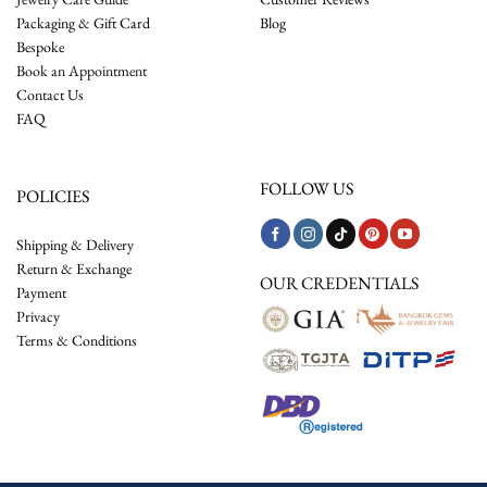
Packaging & Gift Card
Blog
Bespoke
Book an Appointment
Contact Us
FAQ
FOLLOW US
POLICIES
Shipping & Delivery
Return & Exchange
OUR CREDENTIALS
Payment
Privacy
Terms & Conditions