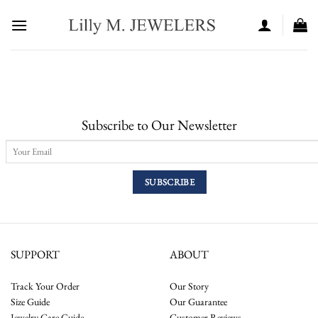
Skip
to
content
Subscribe to Our Newsletter
SUPPORT
ABOUT
Track Your Order
Our Story
Size Guide
Our Guarantee
Jewelry Care Guide
Customer Reviews