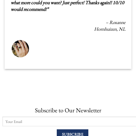
what more could you want? Just perfect! Thanks again!! 10/10
would recommend!
”
–
Roxanne
Hornhuizen, NL
Subscribe to Our Newsletter