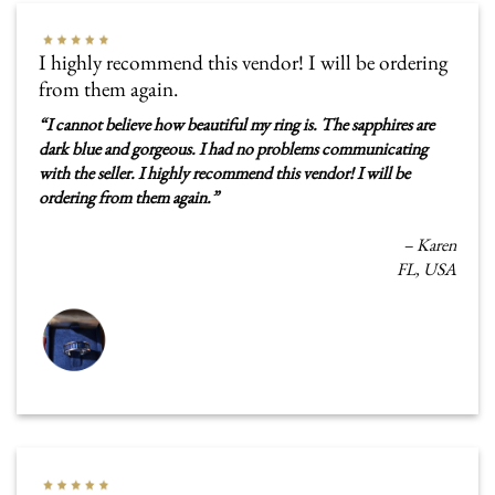
I highly recommend this vendor! I will be ordering
from them again.
“
I cannot believe how beautiful my ring is. The sapphires are
dark blue and gorgeous. I had no problems communicating
with the seller. I highly recommend this vendor! I will be
ordering from them again.
”
–
Karen
FL, USA