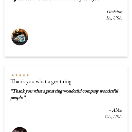
–
Geslaine
IA, USA
Thank you what a great ring
“
Thank you what a great ring wonderful company wonderful
people
.
”
–
Abbe
CA, USA