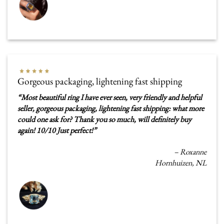
Gorgeous packaging, lightening fast shipping
“
Most beautiful ring I have ever seen, very friendly and helpful
seller, gorgeous packaging, lightening fast shipping: what more
could one ask for? Thank you so much, will definitely buy
again! 10/10 Just perfect!
”
–
Roxanne
Hornhuizen, NL