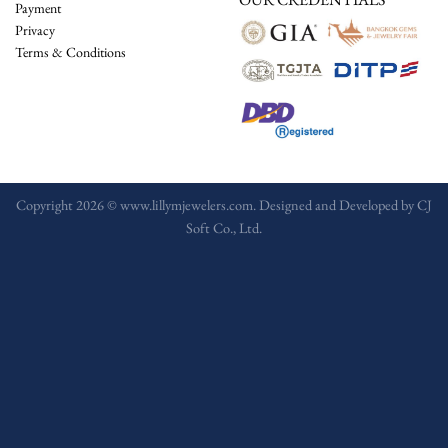
Payment
Privacy
Terms & Conditions
Copyright 2026 © www.lillymjewelers.com. Designed and Developed by
CJ
Soft Co., Ltd.