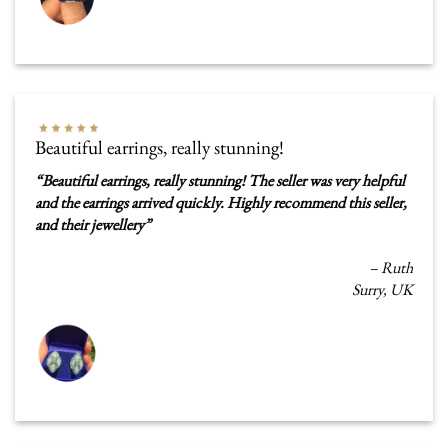
Beautiful earrings, really stunning!
“
Beautiful earrings, really stunning! The seller was very helpful
and the earrings arrived quickly. Highly recommend this seller,
and their jewellery
”
–
Ruth
Surry, UK