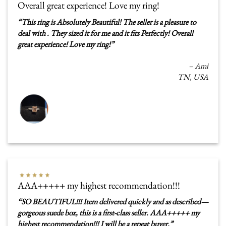
Overall great experience! Love my ring!
“
This ring is Absolutely Beautiful! The seller is a pleasure to
deal with . They sized it for me and it fits Perfectly! Overall
great experience! Love my ring!
”
–
Ami
TN, USA
AAA+++++ my highest recommendation!!!
“
SO BEAUTIFUL!!! Item delivered quickly and as described—
gorgeous suede box, this is a first-class seller. AAA+++++ my
highest recommendation!!! I will be a repeat buyer.
”