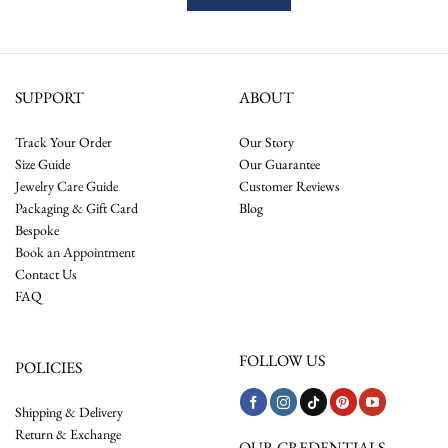
SUPPORT
ABOUT
Track Your Order
Our Story
Size Guide
Our Guarantee
Jewelry Care Guide
Customer Reviews
Packaging & Gift Card
Blog
Bespoke
Book an Appointment
Contact Us
FAQ
FOLLOW US
POLICIES
Shipping & Delivery
Return & Exchange
OUR CREDENTIALS