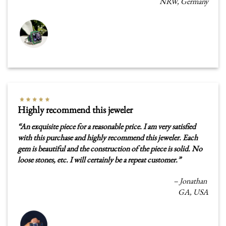
NRW, Germany
Highly recommend this jeweler
“
An exquisite piece for a reasonable price. I am very satisfied
with this purchase and highly recommend this jeweler. Each
gem is beautiful and the construction of the piece is solid. No
loose stones, etc. I will certainly be a repeat customer.”
– Jonathan
GA, USA