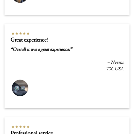
Great experience!
“
Overall it was a great experience
!
”
– Nevins
TX, USA
Professional service