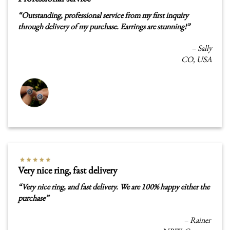
“
Outstanding, professional service from my first inquiry
through delivery of my purchase. Earrings are stunning!”
– Sally
CO, USA
Very nice ring, fast delivery
“
Very nice ring, and fast delivery. We are 100% happy either the
purchase”
– Rainer