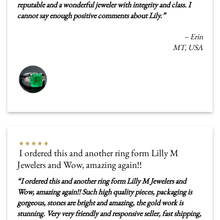
reputable and a wonderful jeweler with integrity and class. I
cannot say enough positive comments about Lily.
”
–
Erin
MT, USA
I ordered this and another ring form Lilly M
Jewelers and Wow, amazing again!!
“
I ordered this and another ring form Lilly M Jewelers and
Wow, amazing again!! Such high quality pieces, packaging is
gorgeous, stones are bright and amazing, the gold work is
stunning. Very very friendly and responsive seller, fast shipping,