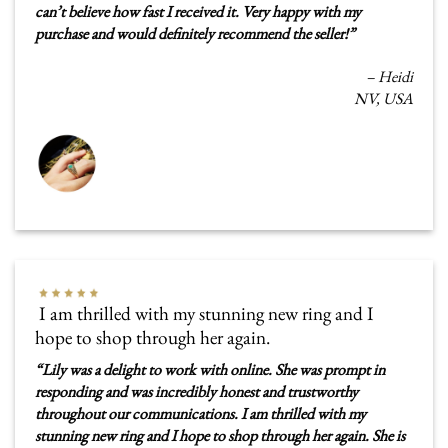
can’t believe how fast I received it. Very happy with my
purchase and would definitely recommend the seller!
”
–
Heidi
NV, USA
I am thrilled with my stunning new ring and I
hope to shop through her again.
“
Lily was a delight to work with online. She was prompt in
responding and was incredibly honest and trustworthy
throughout our communications. I am thrilled with my
stunning new ring and I hope to shop through her again. She is