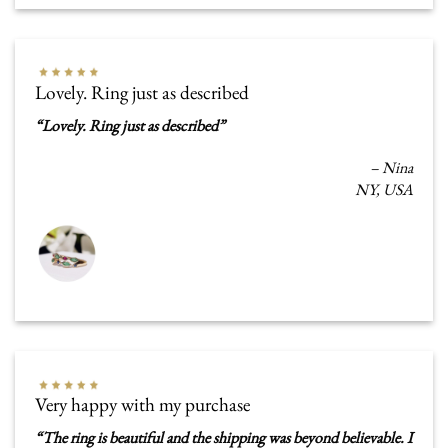
Lovely. Ring just as described
“
Lovely. Ring just as described
”
–
Nina
NY, USA
Very happy with my purchase
“
The ring is beautiful and the shipping was beyond believable. I