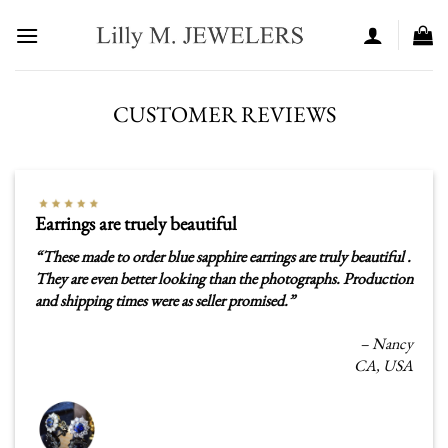
Skip
to
content
CUSTOMER REVIEWS
Earrings are truely beautiful
“
These made to order blue sapphire earrings are truly beautiful .
They are even better looking than the photographs. Production
and shipping times were as seller promised.”
– Nancy
CA, USA