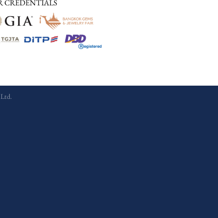
R CREDENTIALS
 Ltd.