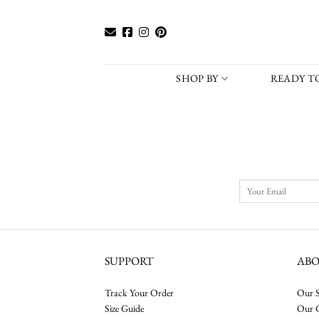
Skip
to
content
SHOP BY
READY TO
SUPPORT
AB
Track Your Order
Our S
Size Guide
Our 