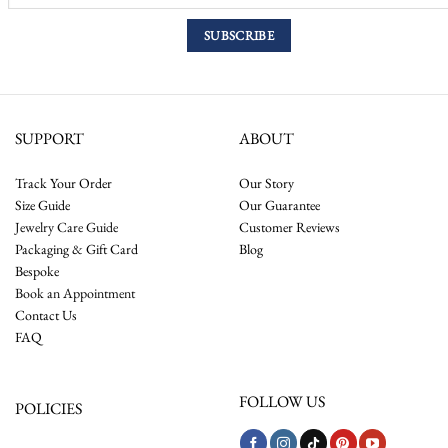
SUPPORT
ABOUT
Track Your Order
Our Story
Size Guide
Our Guarantee
Jewelry Care Guide
Customer Reviews
Packaging & Gift Card
Blog
Bespoke
Book an Appointment
Contact Us
FAQ
FOLLOW US
POLICIES