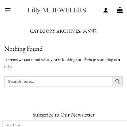
Skip
to
content
CATEGORY ARCHIVES:
未分類
Nothing Found
It seems we can’t find what you’re looking for. Perhaps searching can
help.
SEARCH BUT
Search
for:
Subscribe to Our Newsletter