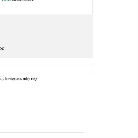
ion
uly birthstone
,
ruby ring