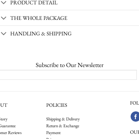
PRODUCT DETAIL
THE WHOLE PACKAGE
HANDLING & SHIPPING
Subscribe to Our Newsletter
FOL
OUT
POLICIES
tory
Shipping & Delivery
Guarantee
Return & Exchange
OU
omer Reviews
Payment