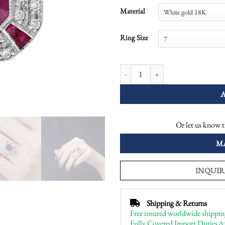
Material
Ring Size
Ruby Diamond Art Deco Style Octag
Or let us know t
M
INQUIR
Shipping & Returns
Free insured worldwide shippin
Fully Covered Import Duties &