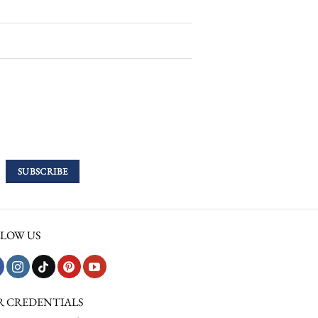
LOW US
R CREDENTIALS