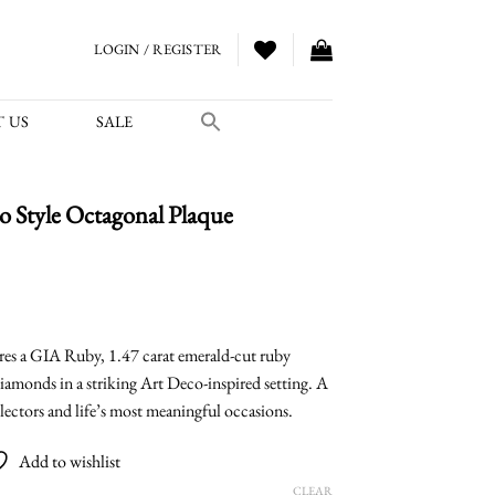
LOGIN / REGISTER
 US
SALE
 Style Octagonal Plaque
urrent
ice
es a GIA Ruby, 1.47 carat emerald-cut ruby
diamonds in a striking Art Deco-inspired setting. A
,400.00.
llectors and life’s most meaningful occasions.
Add to wishlist
CLEAR