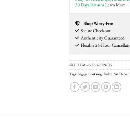
30 Days Returns
Learn More
Shop Worry-Free
Secure Checkout
Authenticity Guaranteed
Flexible 24-Hour Cancellat
SKU:
LLM-26-Z5867 R9/D5
Tags:
engagement ring
,
Ruby
,
Art Deco
,
j