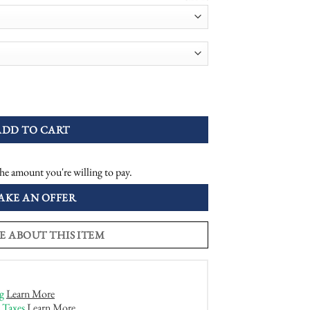
onal Plaque Engagement Ring quantity
ADD TO CART
he amount you're willing to pay.
AKE AN OFFER
E ABOUT THIS ITEM
g
Learn More
 Taxes
Learn More