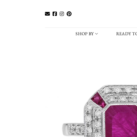
Skip
to
content
SHOP BY
READY TO