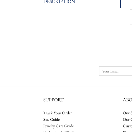
DESCRIPTION
SUPPORT
AB
Track Your Order
Our S
Size Guide
Our 
Jewelry Care Guide
Cust