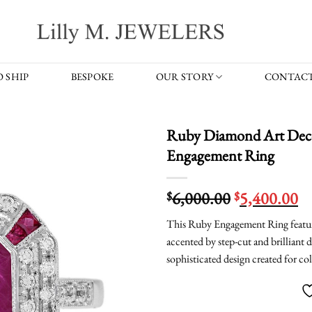
 SHIP
BESPOKE
OUR STORY
CONTACT
Ruby Diamond Art Deco
Engagement Ring
Original
C
6,000.00
5,400.00
$
$
price
pr
This Ruby Engagement Ring featur
was:
is:
accented by step-cut and brilliant 
$6,000.00.
$5
sophisticated design created for co